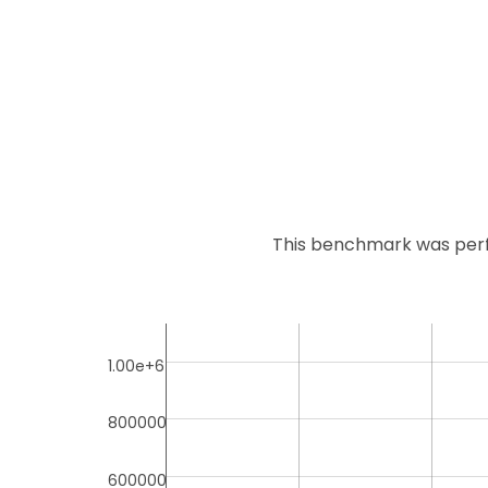
This benchmark was perf
1.00e+6
800000
600000