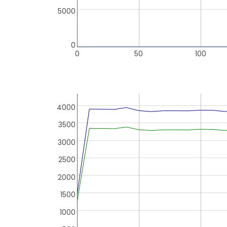
5000
0
0
50
100
4000
3500
3000
2500
2000
1500
1000