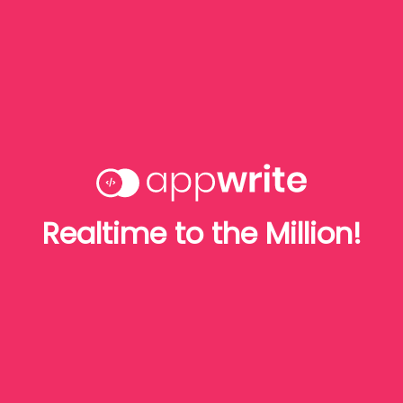
Realtime to the Million!