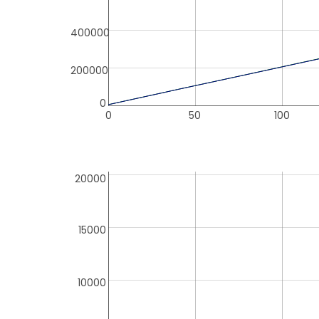
400000
200000
0
0
50
100
20000
15000
10000