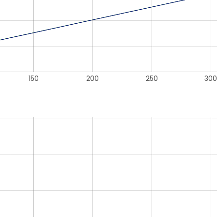
150
200
250
300