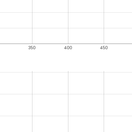
350
400
450