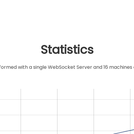
Statistics
ormed with a single WebSocket Server and 16 machines co