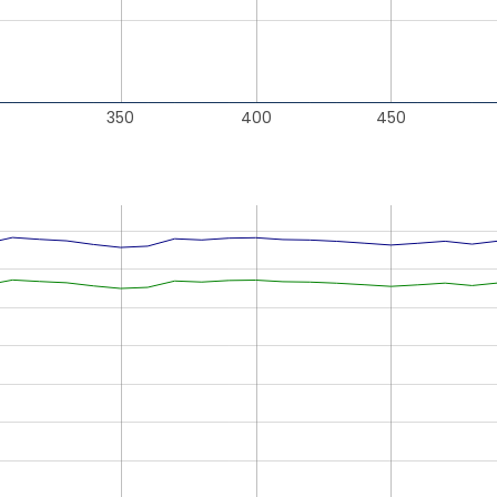
350
400
450