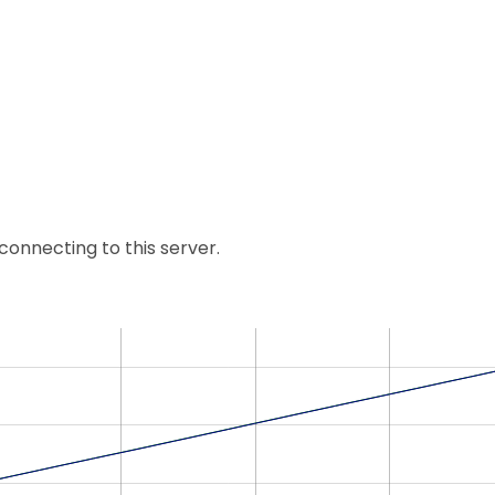
nnecting to this server.