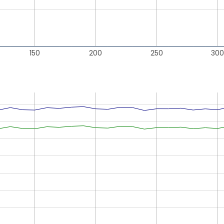
150
200
250
300